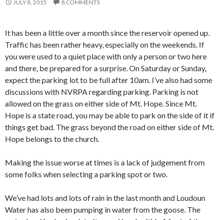
JULY 8, 2015
8 COMMENTS
It has been a little over a month since the reservoir opened up.
Traffic has been rather heavy, especially on the weekends. If
you were used to a quiet place with only a person or two here
and there, be prepared for a surprise. On Saturday or Sunday,
expect the parking lot to be full after 10am. I’ve also had some
discussions with NVRPA regarding parking. Parking is not
allowed on the grass on either side of Mt. Hope. Since Mt.
Hope is a state road, you may be able to park on the side of it if
things get bad. The grass beyond the road on either side of Mt.
Hope belongs to the church.
Making the issue worse at times is a lack of judgement from
some folks when selecting a parking spot or two.
We’ve had lots and lots of rain in the last month and Loudoun
Water has also been pumping in water from the goose. The