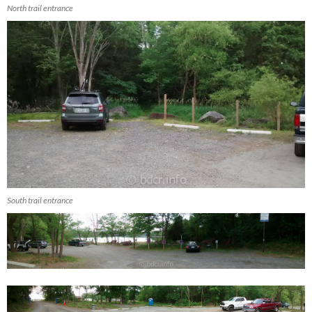
North trail entrance
South trail entrance