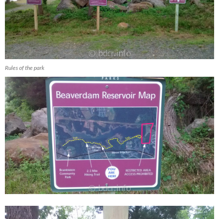
Rules of the park