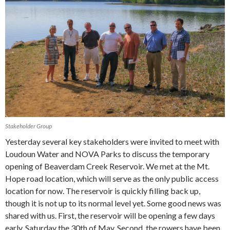
Stakeholder Group
Yesterday several key stakeholders were invited to meet with
Loudoun Water and NOVA Parks to discuss the temporary
opening of Beaverdam Creek Reservoir. We met at the Mt.
Hope road location, which will serve as the only public access
location for now. The reservoir is quickly filling back up,
though it is not up to its normal level yet. Some good news was
shared with us. First, the reservoir will be opening a few days
early, Saturday the 30th of May. Second, the rowers have been