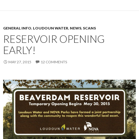
GENERAL INFO
,
LOUDOUN WATER
,
NEWS
,
SCANS
RESERVOIR OPENING
EARLY!
MAY 27, 2015
12 COMMENTS