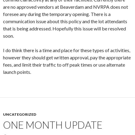
are no approved vendors at Beaverdam and NVRPA does not
foresee any during the temporary opening. There is a
communication issue about this policy and the lot attendants
that is being addressed. Hopefully this issue will be resolved
soon.
I do think there is a time and place for these types of activities,
however they should get written approval, pay the appropriate
fees, and limit their traffic to off peak times or use alternate
launch points.
UNCATEGORIZED
ONE MONTH UPDATE