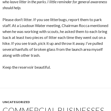
who leave litter in the parks. I little reminder for general awareness
should help.
Please don’t litter. If you see litterbugs, report them to park
staff. At a Loudoun Water meeting, Chairman Rocca mentioned
when he was working with scouts, he asked them to each bring
back at least two pieces of litter each time they went out on a
hike. If you see trash, pick it up and throw it away. I’ve pulled
several hanfulls of broken glass from the launch area myself
along with other trash.
Keep the reservoir beautiful.
UNCATEGORIZED
COMMERCIAL BUSINESSES