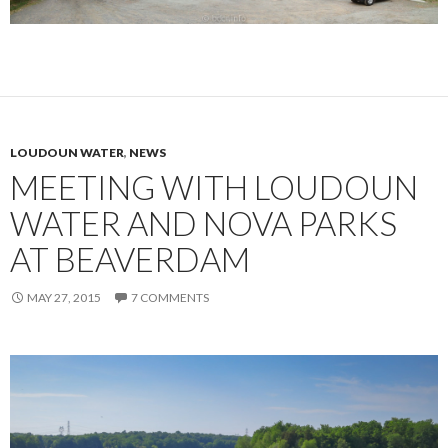
LOUDOUN WATER
,
NEWS
MEETING WITH LOUDOUN
WATER AND NOVA PARKS
AT BEAVERDAM
MAY 27, 2015
7 COMMENTS