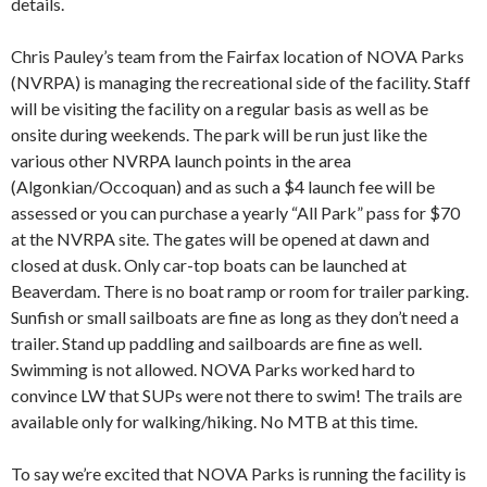
details.
Chris Pauley’s team from the Fairfax location of NOVA Parks
(NVRPA) is managing the recreational side of the facility. Staff
will be visiting the facility on a regular basis as well as be
onsite during weekends. The park will be run just like the
various other NVRPA launch points in the area
(Algonkian/Occoquan) and as such a $4 launch fee will be
assessed or you can purchase a yearly “All Park” pass for $70
at the NVRPA site. The gates will be opened at dawn and
closed at dusk. Only car-top boats can be launched at
Beaverdam. There is no boat ramp or room for trailer parking.
Sunfish or small sailboats are fine as long as they don’t need a
trailer. Stand up paddling and sailboards are fine as well.
Swimming is not allowed. NOVA Parks worked hard to
convince LW that SUPs were not there to swim! The trails are
available only for walking/hiking. No MTB at this time.
To say we’re excited that NOVA Parks is running the facility is