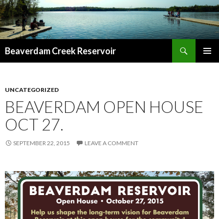
Search
Beaverdam Creek Reservoir
SKIP
PRIMAR
TO
MENU
CONTENT
UNCATEGORIZED
BEAVERDAM OPEN HOUSE
OCT 27.
SEPTEMBER 22, 2015
LEAVE A COMMENT