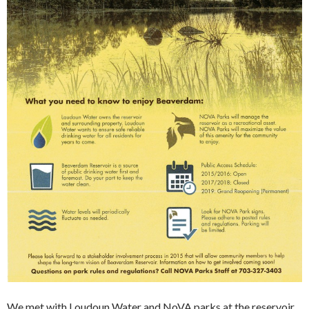
We met with Loudoun Water and NoVA parks at the reservoir