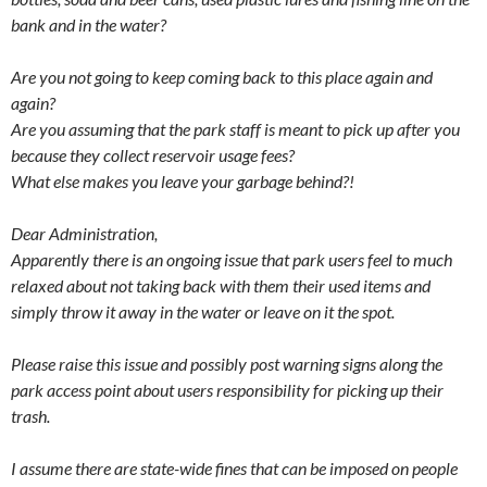
bank and in the water?
Are you not going to keep coming back to this place again and
again?
Are you assuming that the park staff is meant to pick up after you
because they collect reservoir usage fees?
What else makes you leave your garbage behind?!
Dear Administration,
Apparently there is an ongoing issue that park users feel to much
relaxed about not taking back with them their used items and
simply throw it away in the water or leave on it the spot.
Please raise this issue and possibly post warning signs along the
park access point about users responsibility for picking up their
trash.
I assume there are state-wide fines that can be imposed on people