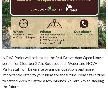
NOVA Parks will be hosting the first Beaverdam Open House
session on October 27th. Both Loudoun Water and NOVA
Parks staff will be on site to answer questions and more
importantly listen to your ideas for the future. Please take time
to attend, even if just for a few minutes. You are key to shaping
the future.