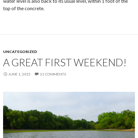
water level is also back to its usual level, within 1 foot of the
top of the concrete.
UNCATEGORIZED
A GREAT FIRST WEEKEND!
JUNE 1, 2015
11 COMMENTS