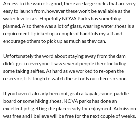
Access to the water is good, there are large rocks that are very
easy to launch from, however these won’t be available as the
water level rises. Hopefully NOVA Parks has something
planned. Also there was a lot of glass, wearing water shoes is a
requirement. I picked up a couple of handfuls myself and
encourage others to pick up as much as they can.
Unfortunately the word about staying away from the dam
didn’t get to everyone. I saw several people there including
some taking selfies. As hard as we worked to re-open the
reservoir, it is tough to watch these fools out there so soon.
If you haven’t already been out, grab a kayak, canoe, paddle
board or some hiking shoes, NOVA parks has done an
excellent job getting the place ready for enjoyment. Admission
was free and I believe will be free for the next couple of weeks.