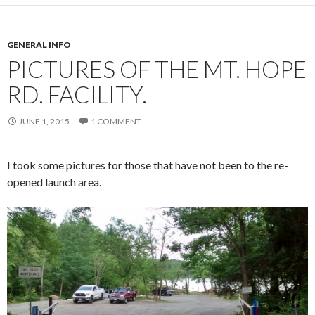
GENERAL INFO
PICTURES OF THE MT. HOPE
RD. FACILITY.
JUNE 1, 2015
1 COMMENT
I took some pictures for those that have not been to the re-
opened launch area.