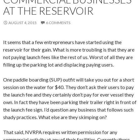
AT THE RESERVOIR
AUGUST 4, 2015
6 COMMENTS
It seems that a few entrepreneurs have started using the
reservoir for their gain. What is more troubling is that they are
not paying launch fees like the rest of us. Worst of all they are
filling up the parking lot and displacing paying users.
One paddle boarding (SUP) outfit will take you out for a short
session on the water for $40. They don’t ask their users to pay
the launch fee and they certainly don’t pay for ever vessel they
own. In fact they have been parking their trailer right in front of
the launch fee sign. I’d question any business that follows such
shady practices. What else are they skimping on?
That said, NVRPA requires written permission for any
commercial activity at any of their facilities. Currently there