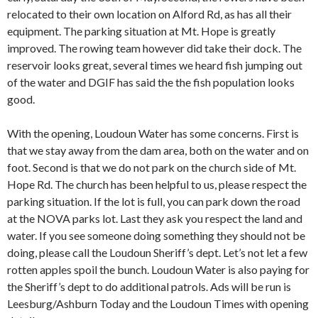
relocated to their own location on Alford Rd, as has all their
equipment. The parking situation at Mt. Hope is greatly
improved. The rowing team however did take their dock. The
reservoir looks great, several times we heard fish jumping out
of the water and DGIF has said the the fish population looks
good.
With the opening, Loudoun Water has some concerns. First is
that we stay away from the dam area, both on the water and on
foot. Second is that we do not park on the church side of Mt.
Hope Rd. The church has been helpful to us, please respect the
parking situation. If the lot is full, you can park down the road
at the NOVA parks lot. Last they ask you respect the land and
water. If you see someone doing something they should not be
doing, please call the Loudoun Sheriff’s dept. Let’s not let a few
rotten apples spoil the bunch. Loudoun Water is also paying for
the Sheriff’s dept to do additional patrols. Ads will be run is
Leesburg/Ashburn Today and the Loudoun Times with opening