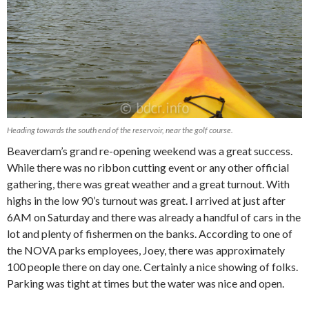
Heading towards the south end of the reservoir, near the golf course.
Beaverdam’s grand re-opening weekend was a great success.
While there was no ribbon cutting event or any other official
gathering, there was great weather and a great turnout. With
highs in the low 90’s turnout was great. I arrived at just after
6AM on Saturday and there was already a handful of cars in the
lot and plenty of fishermen on the banks. According to one of
the NOVA parks employees, Joey, there was approximately
100 people there on day one. Certainly a nice showing of folks.
Parking was tight at times but the water was nice and open.