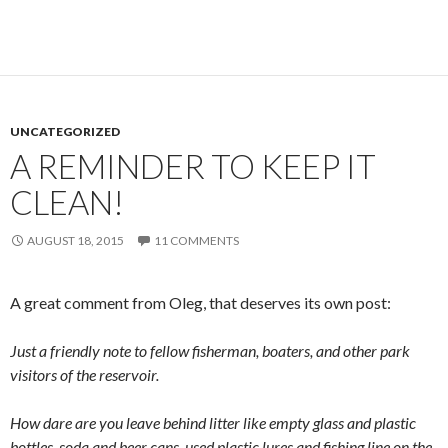
UNCATEGORIZED
A REMINDER TO KEEP IT
CLEAN!
AUGUST 18, 2015
11 COMMENTS
A great comment from Oleg, that deserves its own post:
Just a friendly note to fellow fisherman, boaters, and other park
visitors of the reservoir.
How dare are you leave behind litter like empty glass and plastic
bottles, soda and beer cans, used plastic lures and fishing line on the