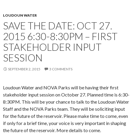
LOUDOUN WATER
SAVE THE DATE: OCT 27.
2015 6:30-8:30PM – FIRST
STAKEHOLDER INPUT
SESSION
SEPTEMBER 2, 2015
3 COMMENTS
Loudoun Water and NOVA Parks will be having their first
stakeholder input session on October 27. Planned time is 6:30-
8:30PM. This will be your chance to talk to the Loudoun Water
Staff and the NOVA Parks team. They will be soliciting input
for the future of the reservoir. Please make time to come, even
if only for a brief time, your voice is very important in shaping
the future of the reservoir. More details to come.