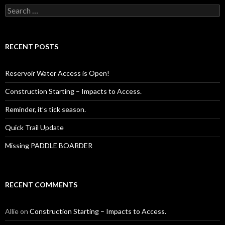
Search
for:
RECENT POSTS
Reservoir Water Access is Open!
Construction Starting – Impacts to Access.
Reminder, it’s tick season.
Quick Trail Update
Missing PADDLE BOARDER
RECENT COMMENTS
Allie
on
Construction Starting – Impacts to Access.