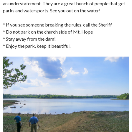
an understatement. They are a great bunch of people that get
parks and watersports. See you out on the water!
* If you see someone breaking the rules, call the Sheriff
* Do not park on the church side of Mt. Hope
* Stay away from the dam!
* Enjoy the park, keep it beautiful.