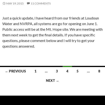
MAY 19, 2015
11 COMMENTS
Just a quick update, I have heard from our friends at Loudoun
Water and NVRPA, all systems are go for opening on June 1.
Public access will be at the Mt. Hope site. We are meeting with
them next week to get the final details. If you have specific
questions, please comment below and I will try to get your
questions answered.
Posts
← PREVIOUS
1
…
3
4
5
…
8
navigation
NEXT →