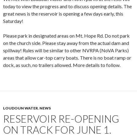
today to view the progress and to discuss opening details. The
great news is the reservoir is opening a few days early, this
Saturday!
Please park in designated areas on Mt. Hope Rd. Do not park
on the church side. Please stay away from the actual dam and
spillway! Rules will be similar to other NVRPA (NoVA Parks)
areas that allow car-top carry boats. There is no boat ramp or
dock, as such, no trailers allowed. More details to follow.
LOUDOUN WATER
,
NEWS
RESERVOIR RE-OPENING
ON TRACK FOR JUNE 1.