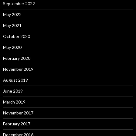
September 2022
May 2022
May 2021
October 2020
May 2020
February 2020
November 2019
August 2019
June 2019
March 2019
November 2017
February 2017
December 2016