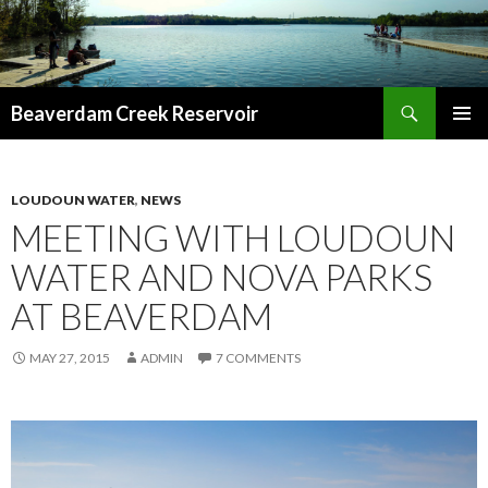
Search
Beaverdam Creek Reservoir
SKIP
PRIMAR
TO
MENU
CONTENT
LOUDOUN WATER
,
NEWS
MEETING WITH LOUDOUN
WATER AND NOVA PARKS
AT BEAVERDAM
MAY 27, 2015
ADMIN
7 COMMENTS