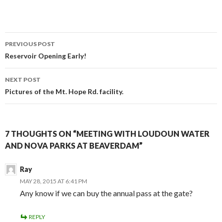
Post
PREVIOUS POST
navigation
Reservoir Opening Early!
NEXT POST
Pictures of the Mt. Hope Rd. facility.
7 THOUGHTS ON “MEETING WITH LOUDOUN WATER
AND NOVA PARKS AT BEAVERDAM”
Ray
MAY 28, 2015 AT 6:41 PM
Any know if we can buy the annual pass at the gate?
REPLY