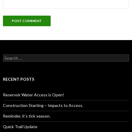
Search
for:
RECENT POSTS
Reservoir Water Access is Open!
Construction Starting – Impacts to Access.
Reminder, it’s tick season.
Quick Trail Update