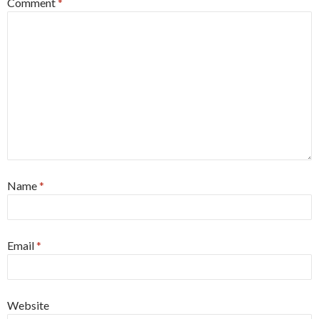
Comment
*
Name
*
Email
*
Website