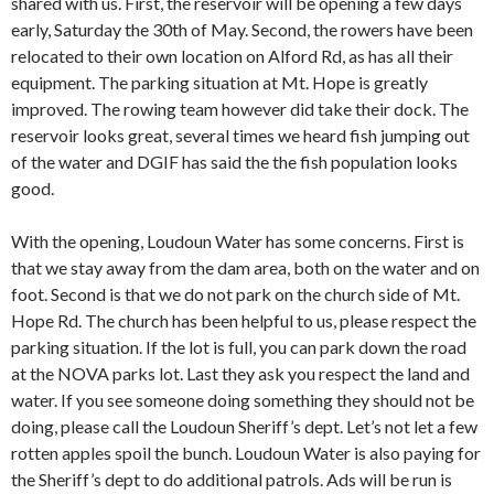
shared with us. First, the reservoir will be opening a few days
early, Saturday the 30th of May. Second, the rowers have been
relocated to their own location on Alford Rd, as has all their
equipment. The parking situation at Mt. Hope is greatly
improved. The rowing team however did take their dock. The
reservoir looks great, several times we heard fish jumping out
of the water and DGIF has said the the fish population looks
good.
With the opening, Loudoun Water has some concerns. First is
that we stay away from the dam area, both on the water and on
foot. Second is that we do not park on the church side of Mt.
Hope Rd. The church has been helpful to us, please respect the
parking situation. If the lot is full, you can park down the road
at the NOVA parks lot. Last they ask you respect the land and
water. If you see someone doing something they should not be
doing, please call the Loudoun Sheriff’s dept. Let’s not let a few
rotten apples spoil the bunch. Loudoun Water is also paying for
the Sheriff’s dept to do additional patrols. Ads will be run is