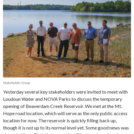
Stakeholder Group
Yesterday several key stakeholders were invited to meet with
Loudoun Water and NOVA Parks to discuss the temporary
opening of Beaverdam Creek Reservoir. We met at the Mt.
Hope road location, which will serve as the only public access
location for now. The reservoir is quickly filling back up,
though it is not up to its normal level yet. Some good news was