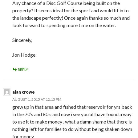
Any chance of a Disc Golf Course being built on the
property? It seems ideal for the sport and would fit in to
the landscape perfectly! Once again thanks so much and
look forward to spending more time on the water.
Sincerely,
Jon Hodge
REPLY
alan crowe
AUGUST 1, 2015 AT 12:15 PM
grew up in that area and fished that reservoir for yrs back
in the 70’s and 80’s and now i see you all have found a way
to use it to make money , what a damn shame that there is
nothing left for families to do without being shaken down
for money