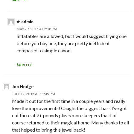
admin
MAY 29, 2015 AT 2:18 PM
Inflatables are allowed, but I would suggest trying one
before you buy one, they are pretty inefficient
compared to simple canoe.
REPLY
Jon Hodge
JULY 12, 2015 AT 11:45 PM
Made it out for the first time in a couple years and really
love the improvements! Caught the biggest bass I’ve got
out there at 7+ pounds plus 5 more keepers that I of
course returned to their magical home. Many thanks to all
that helped to bring this jewel back!