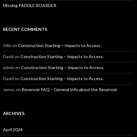
Missing PADDLE BOARDER
RECENT COMMENTS
Allie
on
Construction Starting – Impacts to Access.
David
on
Construction Starting – Impacts to Access.
admin
on
Construction Starting – Impacts to Access.
David
on
Construction Starting – Impacts to Access.
James
on
Reservoir FAQ – General Info about the Reservoir
ARCHIVES
April 2024