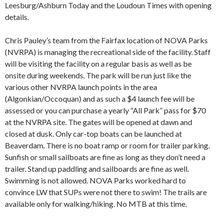
Leesburg/Ashburn Today and the Loudoun Times with opening
details.
Chris Pauley’s team from the Fairfax location of NOVA Parks
(NVRPA) is managing the recreational side of the facility. Staff
will be visiting the facility on a regular basis as well as be
onsite during weekends. The park will be run just like the
various other NVRPA launch points in the area
(Algonkian/Occoquan) and as such a $4 launch fee will be
assessed or you can purchase a yearly “All Park” pass for $70
at the NVRPA site. The gates will be opened at dawn and
closed at dusk. Only car-top boats can be launched at
Beaverdam. There is no boat ramp or room for trailer parking.
Sunfish or small sailboats are fine as long as they don’t need a
trailer. Stand up paddling and sailboards are fine as well.
Swimming is not allowed. NOVA Parks worked hard to
convince LW that SUPs were not there to swim! The trails are
available only for walking/hiking. No MTB at this time.