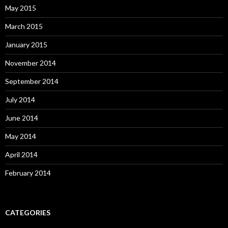
May 2015
March 2015
January 2015
November 2014
September 2014
July 2014
June 2014
May 2014
April 2014
February 2014
CATEGORIES