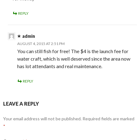
REPLY
admin
AUGUST 4, 2015 AT 2:51 PM
You can still fish for free! The $4 is the launch fee for
water craft, which is well deserved since the area now
has lot attendants and real maintenance.
REPLY
LEAVE A REPLY
Your email address will not be published.
Required fields are marked
*