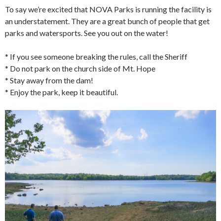
To say we’re excited that NOVA Parks is running the facility is
an understatement. They are a great bunch of people that get
parks and watersports. See you out on the water!
* If you see someone breaking the rules, call the Sheriff
* Do not park on the church side of Mt. Hope
* Stay away from the dam!
* Enjoy the park, keep it beautiful.