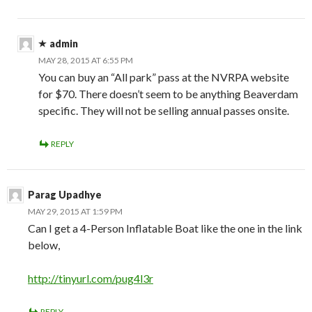
admin
MAY 28, 2015 AT 6:55 PM
You can buy an “All park” pass at the NVRPA website
for $70. There doesn’t seem to be anything Beaverdam
specific. They will not be selling annual passes onsite.
REPLY
Parag Upadhye
MAY 29, 2015 AT 1:59 PM
Can I get a 4-Person Inflatable Boat like the one in the link
below,
http://tinyurl.com/pug4l3r
REPLY