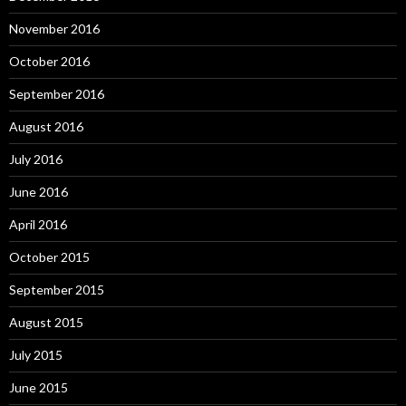
November 2016
October 2016
September 2016
August 2016
July 2016
June 2016
April 2016
October 2015
September 2015
August 2015
July 2015
June 2015