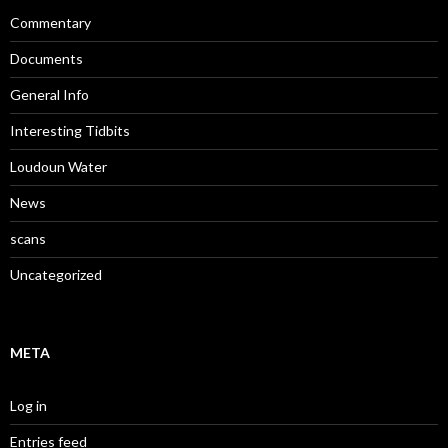
Commentary
Documents
General Info
Interesting Tidbits
Loudoun Water
News
scans
Uncategorized
META
Log in
Entries feed