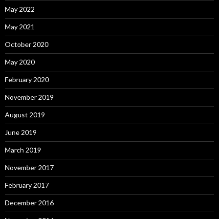
May 2022
May 2021
October 2020
May 2020
February 2020
November 2019
August 2019
June 2019
March 2019
November 2017
February 2017
December 2016