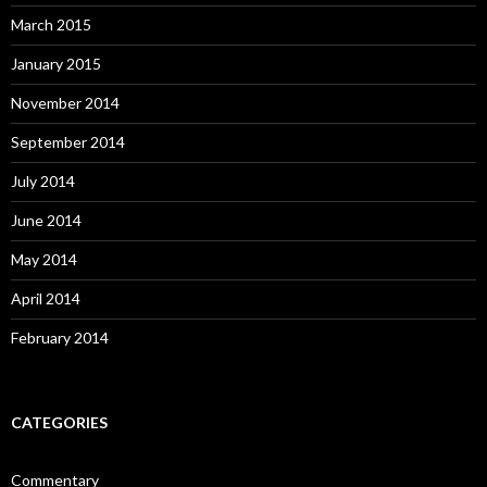
March 2015
January 2015
November 2014
September 2014
July 2014
June 2014
May 2014
April 2014
February 2014
CATEGORIES
Commentary