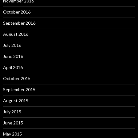
November 2016
October 2016
September 2016
August 2016
July 2016
June 2016
April 2016
October 2015
September 2015
August 2015
July 2015
June 2015
May 2015