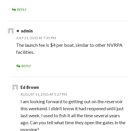
REPLY
admin
JULY 21, 2015 AT 7:35 PM
The launch fee is $4 per boat, similar to other NVRPA
facilities.
REPLY
Ed Brown
AUGUST 11, 2015 AT 5:27 PM
I am looking forward to getting out on the reservoir
this weekend. I didn’t know it had reopened until just
last week. I used to fish it all the time several years
ago. Can you tell what time they open the gates in the
morning?