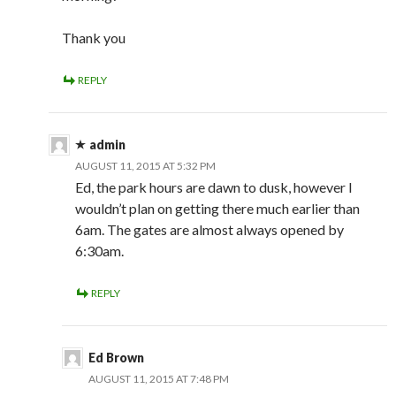
Thank you
REPLY
admin
AUGUST 11, 2015 AT 5:32 PM
Ed, the park hours are dawn to dusk, however I
wouldn’t plan on getting there much earlier than
6am. The gates are almost always opened by
6:30am.
REPLY
Ed Brown
AUGUST 11, 2015 AT 7:48 PM