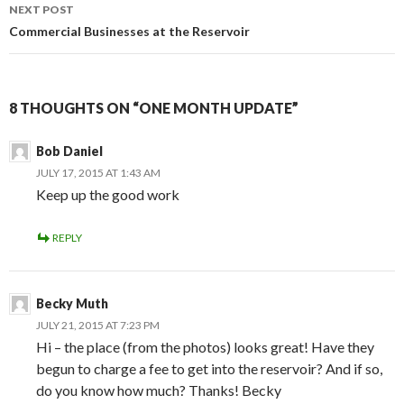
NEXT POST
Commercial Businesses at the Reservoir
8 THOUGHTS ON “ONE MONTH UPDATE”
Bob Daniel
JULY 17, 2015 AT 1:43 AM
Keep up the good work
REPLY
Becky Muth
JULY 21, 2015 AT 7:23 PM
Hi – the place (from the photos) looks great! Have they
begun to charge a fee to get into the reservoir? And if so,
do you know how much? Thanks! Becky