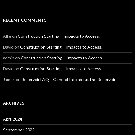
RECENT COMMENTS
Allie
on
Construction Starting – Impacts to Access.
David
on
Construction Starting – Impacts to Access.
admin
on
Construction Starting – Impacts to Access.
David
on
Construction Starting – Impacts to Access.
James
on
Reservoir FAQ – General Info about the Reservoir
ARCHIVES
April 2024
September 2022