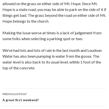
allowed on the grass on either side of Mt. Hope. Since Mt.
Hope is a state road, you may be able to park on the side of it if
things get bad. The grass beyond the road on either side of Mt.
Hope belongs to the church.
Making the issue worse at times is a lack of judgement from
some folks when selecting a parking spot or two.
We’ve had lots and lots of rain in the last month and Loudoun
Water has also been pumping in water from the goose. The
water level is also back to its usual level, within 1 foot of the
top of the concrete.
Post
PREVIOUS POST
navigation
A great first weekend!