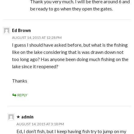
Thank you very much. I will be there around 6 and
be ready to go when they open the gates.
Ed Brown
AUGUST 14, 2015 AT 12:28 PM
I guess I should have asked before, but what is the fishing
like on the lake considering that is was drawn down not
too long ago? Has anyone been doing much fishing on the
lake since it reopened?
Thanks
REPLY
admin
AUGUST 14, 2015 AT 3:18 PM
Ed, I don’t fish, but I keep having fish try to jump on my