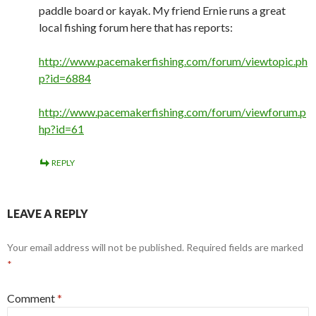
paddle board or kayak. My friend Ernie runs a great
local fishing forum here that has reports:
http://www.pacemakerfishing.com/forum/viewtopic.ph
p?id=6884
http://www.pacemakerfishing.com/forum/viewforum.p
hp?id=61
REPLY
LEAVE A REPLY
Your email address will not be published.
Required fields are marked
*
Comment
*