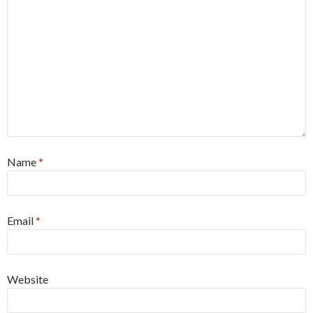
Name
*
Email
*
Website