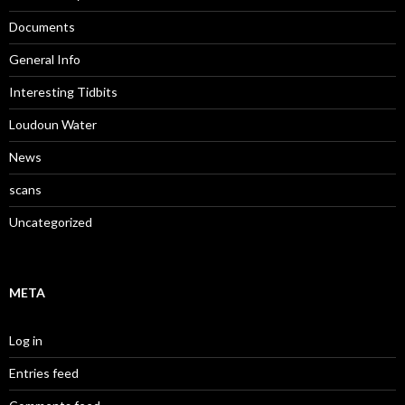
Documents
General Info
Interesting Tidbits
Loudoun Water
News
scans
Uncategorized
META
Log in
Entries feed