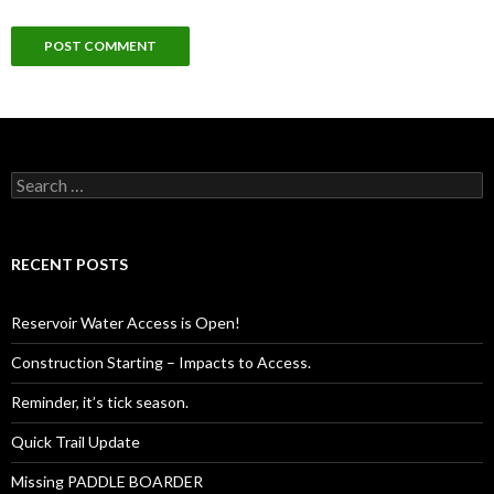
Search
for:
RECENT POSTS
Reservoir Water Access is Open!
Construction Starting – Impacts to Access.
Reminder, it’s tick season.
Quick Trail Update
Missing PADDLE BOARDER