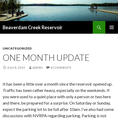
Search
Beaverdam Creek Reservoir
SKIP
PRIMAR
TO
MENU
CONTENT
UNCATEGORIZED
ONE MONTH UPDATE
JULY 8, 2015
ADMIN
8 COMMENTS
It has been a little over a month since the reservoir opened up.
Traffic has been rather heavy, especially on the weekends. If
you were used to a quiet place with only a person or two here
and there, be prepared for a surprise. On Saturday or Sunday,
expect the parking lot to be full after 10am. I’ve also had some
discussions with NVRPA regarding parking. Parking is not