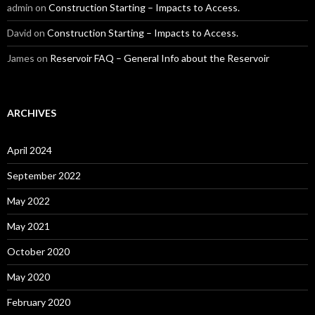
admin
on
Construction Starting – Impacts to Access.
David
on
Construction Starting – Impacts to Access.
James
on
Reservoir FAQ – General Info about the Reservoir
ARCHIVES
April 2024
September 2022
May 2022
May 2021
October 2020
May 2020
February 2020