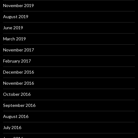
November 2019
August 2019
June 2019
March 2019
November 2017
February 2017
December 2016
November 2016
October 2016
September 2016
August 2016
July 2016