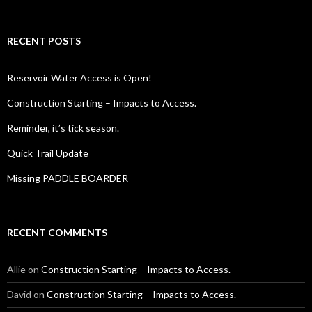
for:
RECENT POSTS
Reservoir Water Access is Open!
Construction Starting – Impacts to Access.
Reminder, it’s tick season.
Quick Trail Update
Missing PADDLE BOARDER
RECENT COMMENTS
Allie
on
Construction Starting – Impacts to Access.
David
on
Construction Starting – Impacts to Access.