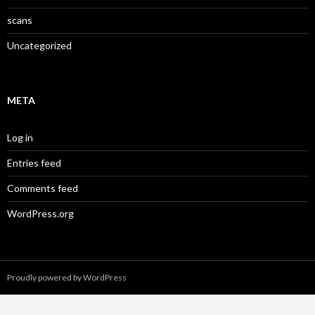
scans
Uncategorized
META
Log in
Entries feed
Comments feed
WordPress.org
Proudly powered by WordPress