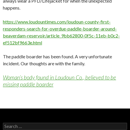
always wear a PFD/Lifejacket for when the unexpected
happens.
https://www.loudountimes.com/loudoun-county-first-
responders-search-for-overdue-paddle-boarder-around-
beaverdam-reservoir/article_9bb62800-0f5c-11eb-b0c2-
ef512bf9663e.html
The paddle boarder has been found. A very unfortunate
incident. Our thoughts are with the family.
Woman’s body found in Loudoun Co., believed to be
missing paddle boarder
Search