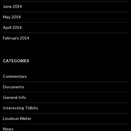
June 2014
May 2014
April 2014
February 2014
CATEGORIES
Commentary
Documents
General Info
Interesting Tidbits
Loudoun Water
News