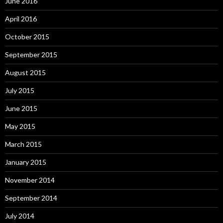
June 2016
April 2016
October 2015
September 2015
August 2015
July 2015
June 2015
May 2015
March 2015
January 2015
November 2014
September 2014
July 2014