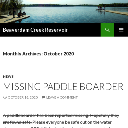
Search
Beaverdam Creek Reservoir
SKIP
PRIMAR
TO
MENU
CONTENT
Monthly Archives: October 2020
NEWS
MISSING PADDLE BOARDER
OCTOBER 16, 2020
LEAVE A COMMENT
A paddleboarder has been reported missing. Hopefully they
are found safe.
Please everyone be safe out on the water,