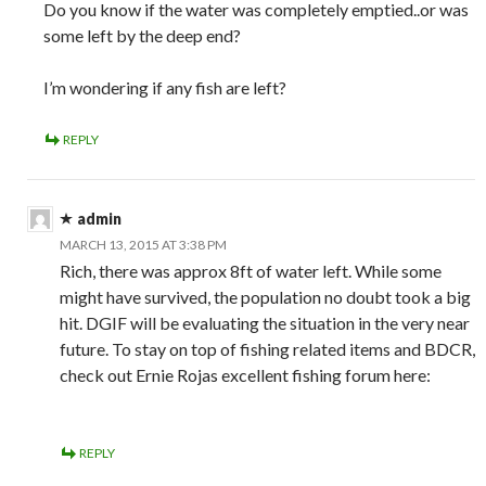
Do you know if the water was completely emptied..or was
some left by the deep end?
I’m wondering if any fish are left?
REPLY
admin
MARCH 13, 2015 AT 3:38 PM
Rich, there was approx 8ft of water left. While some
might have survived, the population no doubt took a big
hit. DGIF will be evaluating the situation in the very near
future. To stay on top of fishing related items and BDCR,
check out Ernie Rojas excellent fishing forum here:
REPLY