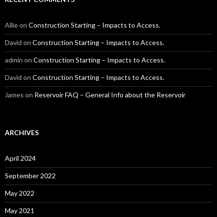
Allie
on
Construction Starting – Impacts to Access.
David
on
Construction Starting – Impacts to Access.
admin
on
Construction Starting – Impacts to Access.
David
on
Construction Starting – Impacts to Access.
James
on
Reservoir FAQ – General Info about the Reservoir
ARCHIVES
April 2024
September 2022
May 2022
May 2021