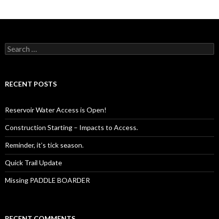
Search
for:
RECENT POSTS
Reservoir Water Access is Open!
Construction Starting – Impacts to Access.
Reminder, it’s tick season.
Quick Trail Update
Missing PADDLE BOARDER
RECENT COMMENTS