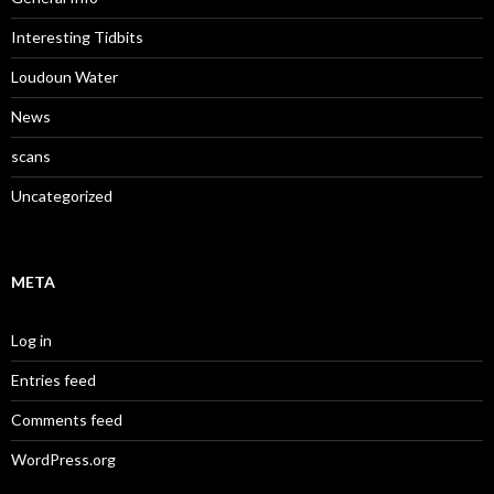
Interesting Tidbits
Loudoun Water
News
scans
Uncategorized
META
Log in
Entries feed
Comments feed
WordPress.org