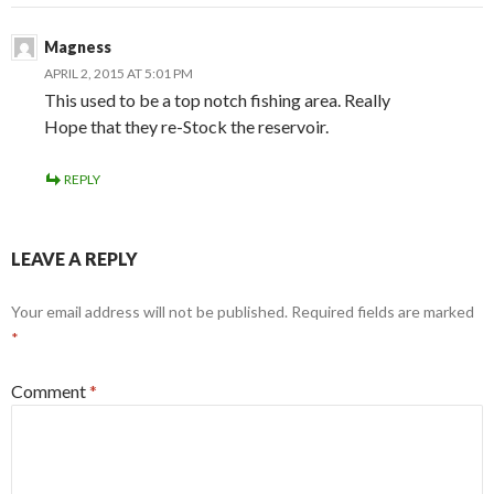
Magness
APRIL 2, 2015 AT 5:01 PM
This used to be a top notch fishing area. Really
Hope that they re-Stock the reservoir.
REPLY
LEAVE A REPLY
Your email address will not be published.
Required fields are marked
*
Comment
*