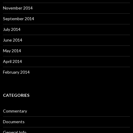
November 2014
September 2014
July 2014
June 2014
May 2014
April 2014
February 2014
CATEGORIES
Commentary
Documents
General Info