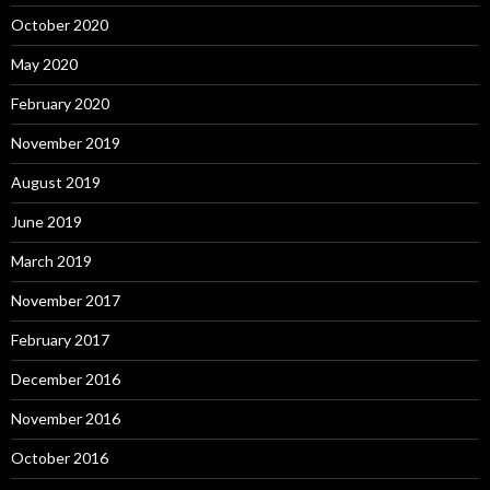
October 2020
May 2020
February 2020
November 2019
August 2019
June 2019
March 2019
November 2017
February 2017
December 2016
November 2016
October 2016