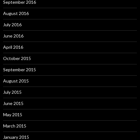
September 2016
August 2016
July 2016
June 2016
April 2016
October 2015
September 2015
August 2015
July 2015
June 2015
May 2015
March 2015
January 2015