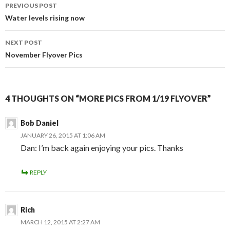
Post
PREVIOUS POST
navigation
Water levels rising now
NEXT POST
November Flyover Pics
4 THOUGHTS ON “MORE PICS FROM 1/19 FLYOVER”
Bob Daniel
JANUARY 26, 2015 AT 1:06 AM
Dan: I’m back again enjoying your pics. Thanks
REPLY
Rich
MARCH 12, 2015 AT 2:27 AM