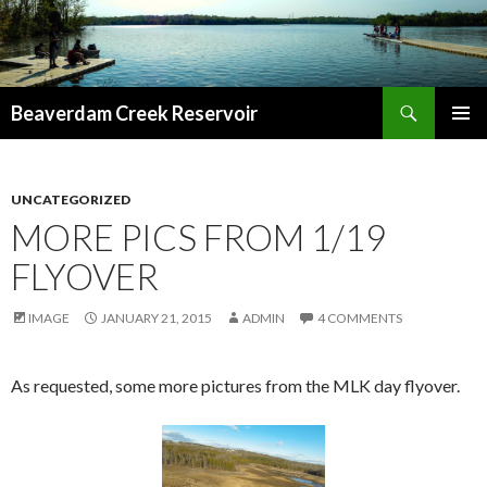
Search
Beaverdam Creek Reservoir
SKIP
PRIMAR
TO
MENU
CONTENT
UNCATEGORIZED
MORE PICS FROM 1/19
FLYOVER
IMAGE
JANUARY 21, 2015
ADMIN
4 COMMENTS
As requested, some more pictures from the MLK day flyover.