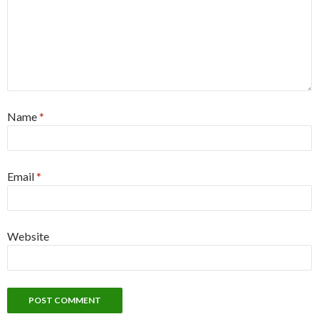
Name
*
Email
*
Website