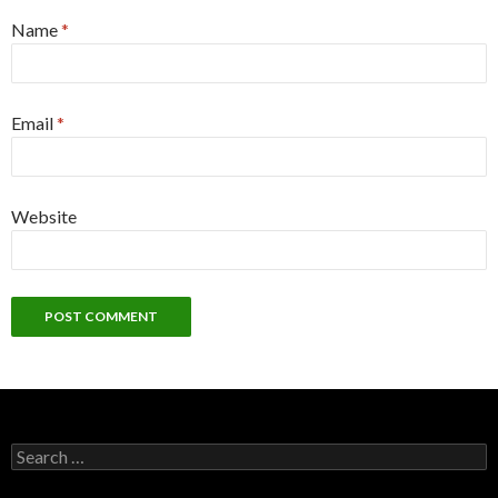
Name
*
Email
*
Website
Search
for: