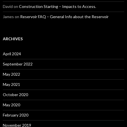
David
on
Construction Starting – Impacts to Access.
James
on
Reservoir FAQ – General Info about the Reservoir
ARCHIVES
April 2024
September 2022
May 2022
May 2021
October 2020
May 2020
February 2020
November 2019