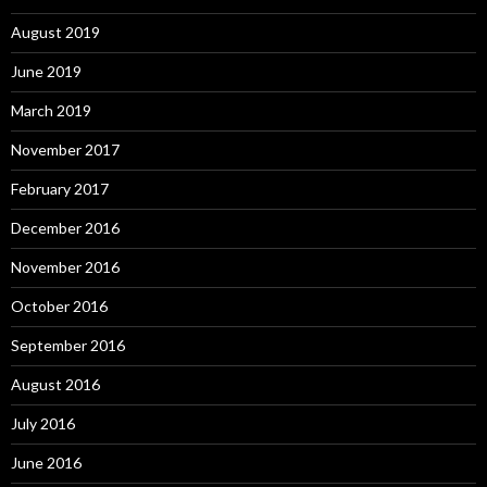
August 2019
June 2019
March 2019
November 2017
February 2017
December 2016
November 2016
October 2016
September 2016
August 2016
July 2016
June 2016