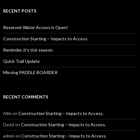
RECENT POSTS
Reservoir Water Access is Open!
Construction Starting – Impacts to Access.
Reminder, it’s tick season.
Quick Trail Update
Missing PADDLE BOARDER
RECENT COMMENTS
Allie
on
Construction Starting – Impacts to Access.
David
on
Construction Starting – Impacts to Access.
admin
on
Construction Starting – Impacts to Access.