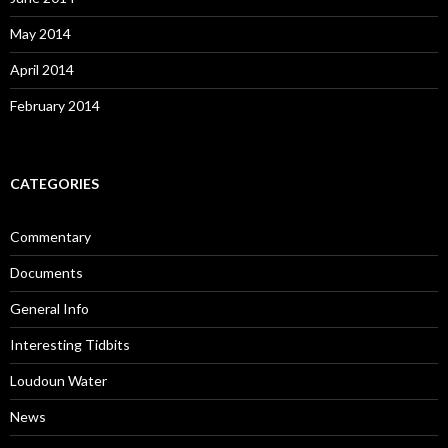
May 2014
April 2014
February 2014
CATEGORIES
Commentary
Documents
General Info
Interesting Tidbits
Loudoun Water
News