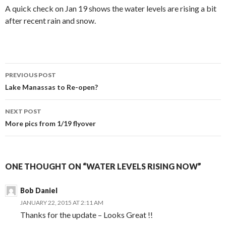
A quick check on Jan 19 shows the water levels are rising a bit
after recent rain and snow.
Post
PREVIOUS POST
navigation
Lake Manassas to Re-open?
NEXT POST
More pics from 1/19 flyover
ONE THOUGHT ON “WATER LEVELS RISING NOW”
Bob Daniel
JANUARY 22, 2015 AT 2:11 AM
Thanks for the update – Looks Great !!