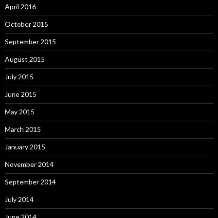
April 2016
October 2015
September 2015
August 2015
July 2015
June 2015
May 2015
March 2015
January 2015
November 2014
September 2014
July 2014
June 2014