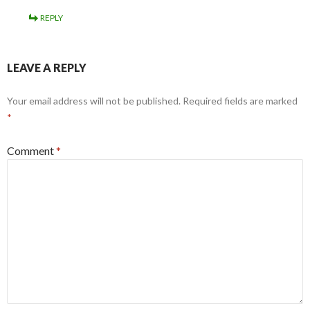
REPLY
LEAVE A REPLY
Your email address will not be published.
Required fields are marked
*
Comment
*