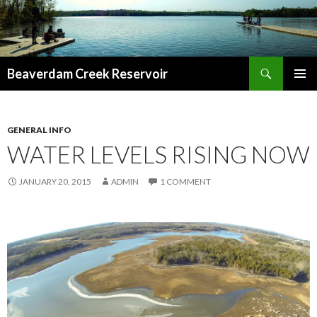
Search
Beaverdam Creek Reservoir
SKIP
PRIMAR
TO
MENU
CONTENT
GENERAL INFO
WATER LEVELS RISING NOW
JANUARY 20, 2015
ADMIN
1 COMMENT