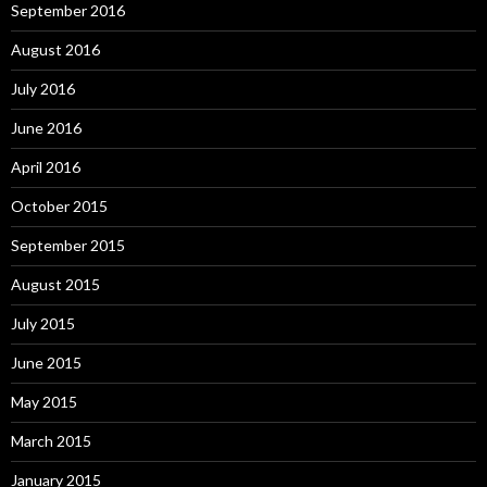
September 2016
August 2016
July 2016
June 2016
April 2016
October 2015
September 2015
August 2015
July 2015
June 2015
May 2015
March 2015
January 2015