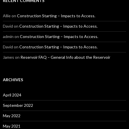
RECENT COMMENTS
Allie
on
Construction Starting – Impacts to Access.
David
on
Construction Starting – Impacts to Access.
admin
on
Construction Starting – Impacts to Access.
David
on
Construction Starting – Impacts to Access.
James
on
Reservoir FAQ – General Info about the Reservoir
ARCHIVES
April 2024
September 2022
May 2022
May 2021