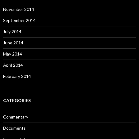
November 2014
September 2014
July 2014
June 2014
May 2014
April 2014
February 2014
CATEGORIES
Commentary
Documents