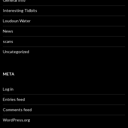
General Info
Interesting Tidbits
Loudoun Water
News
scans
Uncategorized
META
Log in
Entries feed
Comments feed
WordPress.org