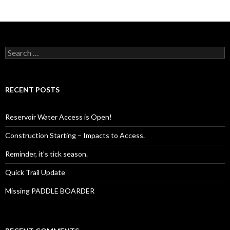
Search
for:
RECENT POSTS
Reservoir Water Access is Open!
Construction Starting – Impacts to Access.
Reminder, it’s tick season.
Quick Trail Update
Missing PADDLE BOARDER