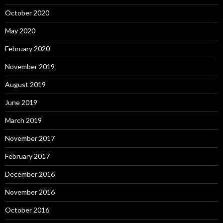
October 2020
May 2020
February 2020
November 2019
August 2019
June 2019
March 2019
November 2017
February 2017
December 2016
November 2016
October 2016