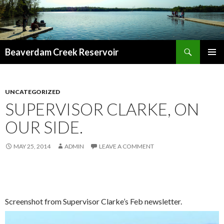
Search
Beaverdam Creek Reservoir
SKIP
PRIMAR
TO
MENU
CONTENT
UNCATEGORIZED
SUPERVISOR CLARKE, ON
OUR SIDE.
MAY 25, 2014
ADMIN
LEAVE A COMMENT
Screenshot from Supervisor Clarke’s Feb newsletter.