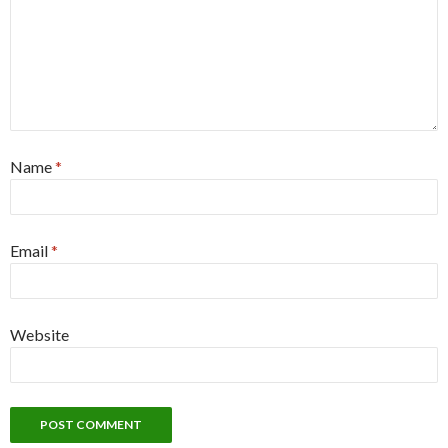
Name
*
Email
*
Website