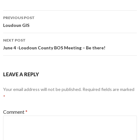
Post
PREVIOUS POST
navigation
Loudoun GIS
NEXT POST
June 4 -Loudoun County BOS Meeting – Be there!
LEAVE A REPLY
Your email address will not be published.
Required fields are marked
*
Comment
*