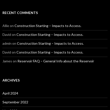
RECENT COMMENTS
Allie
on
Construction Starting – Impacts to Access.
David
on
Construction Starting – Impacts to Access.
admin
on
Construction Starting – Impacts to Access.
David
on
Construction Starting – Impacts to Access.
James
on
Reservoir FAQ – General Info about the Reservoir
ARCHIVES
April 2024
September 2022