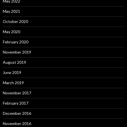
May 2022
May 2021
October 2020
May 2020
February 2020
November 2019
August 2019
June 2019
March 2019
November 2017
February 2017
December 2016
November 2016