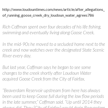
http://www.loudountimes.com/news/article/after_allegations_
of_running_goose_creek_dry_loudoun_water_agrees786
Rich Coffman spent over four decades of his life fishing,
swimming and eventually living along Goose Creek.
In the mid-90s he moved to a secluded home next to the
creek and now watches over the designated State Scenic
River every day.
But last year, Coffman says he began to see some
changes to the creek shortly after Loudoun Water
acquired Goose Creek from the City of Fairfax.
“Beaverdam Reservoir upstream from here has always
been used to keep Goose full during the low flow periods
in the late summer,” Coffman said. “Up until 2014 they
always did. They [City of Fairfax] would drain Beaverdam