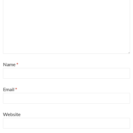
Name
*
Email
*
Website