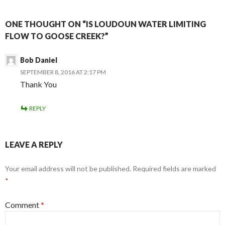
ONE THOUGHT ON “IS LOUDOUN WATER LIMITING
FLOW TO GOOSE CREEK?”
Bob Daniel
SEPTEMBER 8, 2016 AT 2:17 PM
Thank You
REPLY
LEAVE A REPLY
Your email address will not be published.
Required fields are marked
*
Comment
*