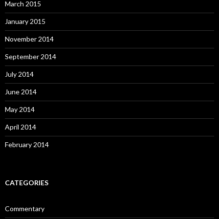
March 2015
January 2015
November 2014
September 2014
July 2014
June 2014
May 2014
April 2014
February 2014
CATEGORIES
Commentary