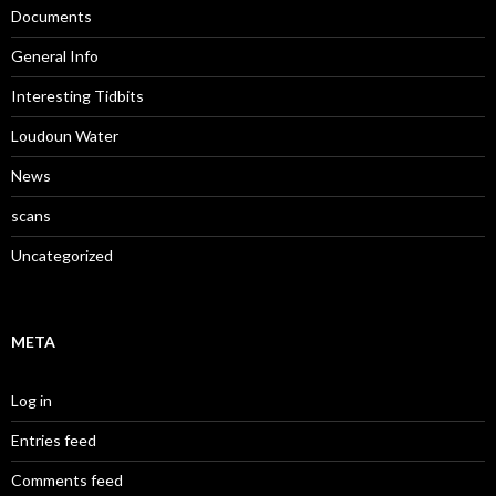
Documents
General Info
Interesting Tidbits
Loudoun Water
News
scans
Uncategorized
META
Log in
Entries feed
Comments feed