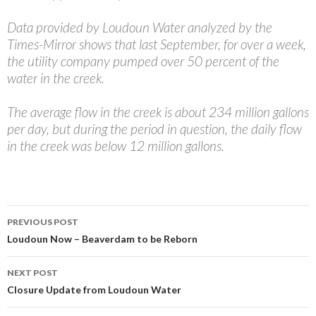
Data provided by Loudoun Water analyzed by the
Times-Mirror shows that last September, for over a week,
the utility company pumped over 50 percent of the
water in the creek.
The average flow in the creek is about 234 million gallons
per day, but during the period in question, the daily flow
in the creek was below 12 million gallons.
Post
PREVIOUS POST
navigation
Loudoun Now – Beaverdam to be Reborn
NEXT POST
Closure Update from Loudoun Water