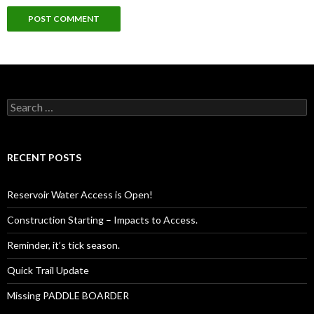
Search
for:
RECENT POSTS
Reservoir Water Access is Open!
Construction Starting – Impacts to Access.
Reminder, it’s tick season.
Quick Trail Update
Missing PADDLE BOARDER