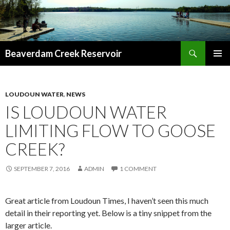
Search
Beaverdam Creek Reservoir
SKIP
PRIMAR
TO
MENU
CONTENT
LOUDOUN WATER
,
NEWS
IS LOUDOUN WATER
LIMITING FLOW TO GOOSE
CREEK?
SEPTEMBER 7, 2016
ADMIN
1 COMMENT
Great article from Loudoun Times, I haven’t seen this much
detail in their reporting yet. Below is a tiny snippet from the
larger article.