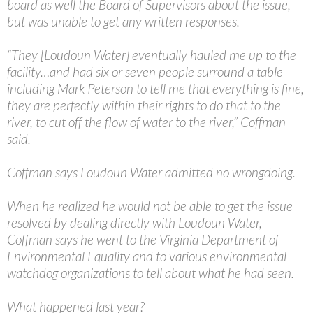
board as well the Board of Supervisors about the issue,
but was unable to get any written responses.
“They [Loudoun Water] eventually hauled me up to the
facility…and had six or seven people surround a table
including Mark Peterson to tell me that everything is fine,
they are perfectly within their rights to do that to the
river, to cut off the flow of water to the river,” Coffman
said.
Coffman says Loudoun Water admitted no wrongdoing.
When he realized he would not be able to get the issue
resolved by dealing directly with Loudoun Water,
Coffman says he went to the Virginia Department of
Environmental Equality and to various environmental
watchdog organizations to tell about what he had seen.
What happened last year?