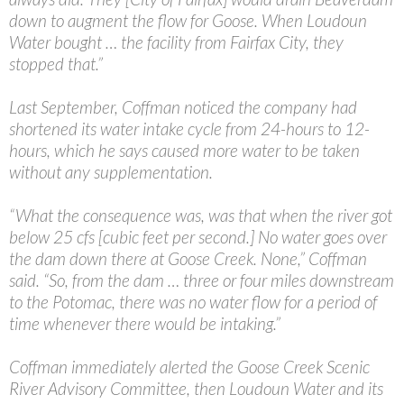
down to augment the flow for Goose. When Loudoun
Water bought … the facility from Fairfax City, they
stopped that.”
Last September, Coffman noticed the company had
shortened its water intake cycle from 24-hours to 12-
hours, which he says caused more water to be taken
without any supplementation.
“What the consequence was, was that when the river got
below 25 cfs [cubic feet per second.] No water goes over
the dam down there at Goose Creek. None,” Coffman
said. “So, from the dam … three or four miles downstream
to the Potomac, there was no water flow for a period of
time whenever there would be intaking.”
Coffman immediately alerted the Goose Creek Scenic
River Advisory Committee, then Loudoun Water and its