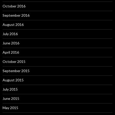
October 2016
September 2016
August 2016
July 2016
June 2016
April 2016
October 2015
September 2015
August 2015
July 2015
June 2015
May 2015