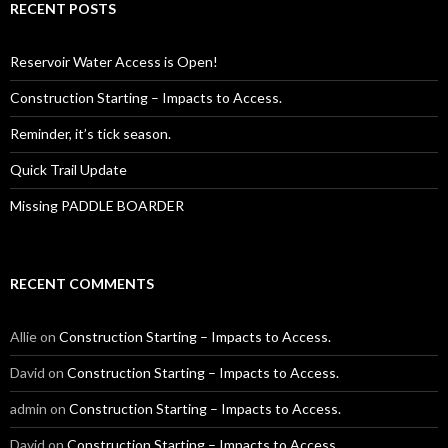
RECENT POSTS
Reservoir Water Access is Open!
Construction Starting – Impacts to Access.
Reminder, it’s tick season.
Quick Trail Update
Missing PADDLE BOARDER
RECENT COMMENTS
Allie
on
Construction Starting – Impacts to Access.
David
on
Construction Starting – Impacts to Access.
admin
on
Construction Starting – Impacts to Access.
David
on
Construction Starting – Impacts to Access.