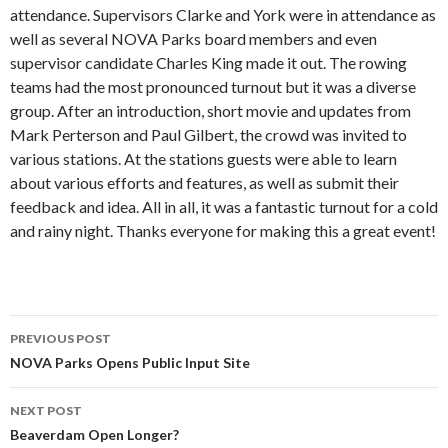
attendance. Supervisors Clarke and York were in attendance as
well as several NOVA Parks board members and even
supervisor candidate Charles King made it out. The rowing
teams had the most pronounced turnout but it was a diverse
group. After an introduction, short movie and updates from
Mark Perterson and Paul Gilbert, the crowd was invited to
various stations. At the stations guests were able to learn
about various efforts and features, as well as submit their
feedback and idea. All in all, it was a fantastic turnout for a cold
and rainy night. Thanks everyone for making this a great event!
Post
PREVIOUS POST
navigation
NOVA Parks Opens Public Input Site
NEXT POST
Beaverdam Open Longer?