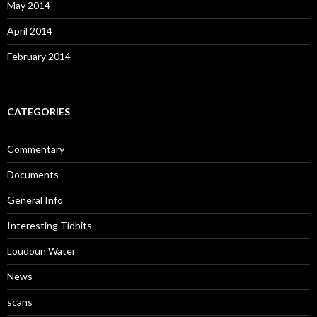
May 2014
April 2014
February 2014
CATEGORIES
Commentary
Documents
General Info
Interesting Tidbits
Loudoun Water
News
scans