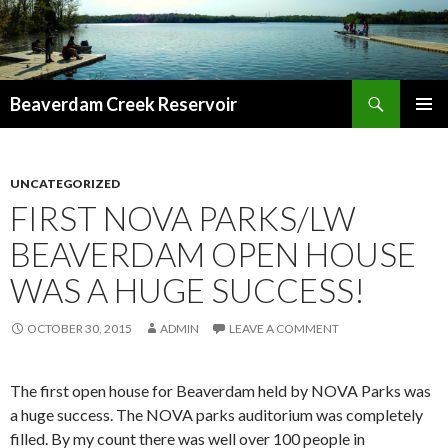
Search
Beaverdam Creek Reservoir
SKIP
PRIMAR
TO
MENU
CONTENT
UNCATEGORIZED
FIRST NOVA PARKS/LW
BEAVERDAM OPEN HOUSE
WAS A HUGE SUCCESS!
OCTOBER 30, 2015
ADMIN
LEAVE A COMMENT
The first open house for Beaverdam held by NOVA Parks was
a huge success. The NOVA parks auditorium was completely
filled. By my count there was well over 100 people in