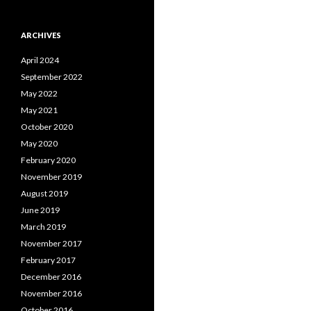
ARCHIVES
April 2024
September 2022
May 2022
May 2021
October 2020
May 2020
February 2020
November 2019
August 2019
June 2019
March 2019
November 2017
February 2017
December 2016
November 2016
October 2016