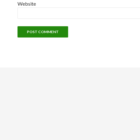
Website