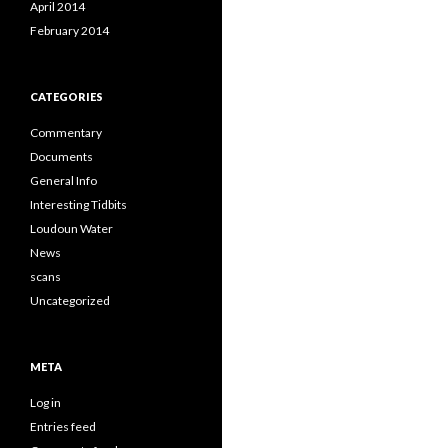
April 2014
February 2014
CATEGORIES
Commentary
Documents
General Info
Interesting Tidbits
Loudoun Water
News
scans
Uncategorized
META
Log in
Entries feed