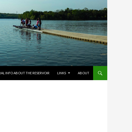
RAL INFO ABOUT THE RESERVOIR
LINKS
ABOUT