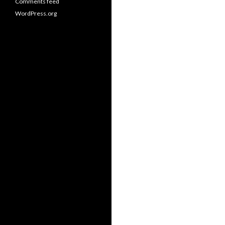
Comments feed
WordPress.org