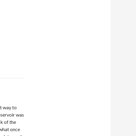
t way to
eservoir was
lk of the
d what once