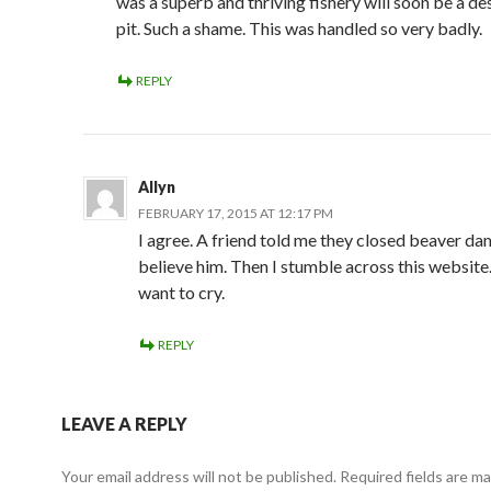
was a superb and thriving fishery will soon be a d
pit. Such a shame. This was handled so very badly.
REPLY
Allyn
FEBRUARY 17, 2015 AT 12:17 PM
I agree. A friend told me they closed beaver dam,
believe him. Then I stumble across this websit
want to cry.
REPLY
LEAVE A REPLY
Your email address will not be published.
Required fields are m