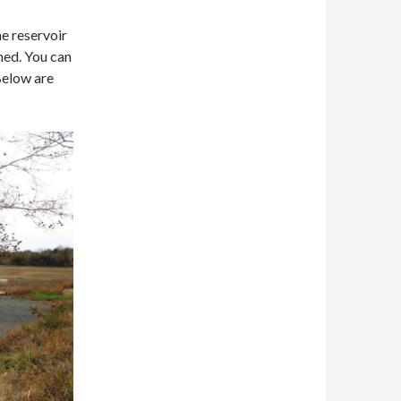
e reservoir
ned. You can
Below are