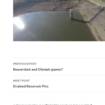
Post
PREVIOUS POST
navigation
Beaverdam and Olympic games?
NEXT POST
Drained Reservoir Pics