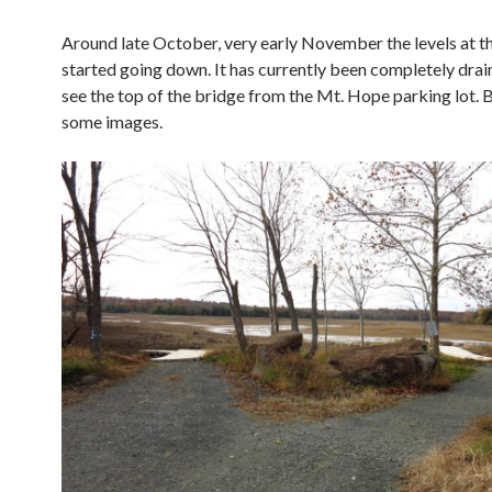
Around late October, very early November the levels at th
started going down. It has currently been completely drai
see the top of the bridge from the Mt. Hope parking lot. 
some images.