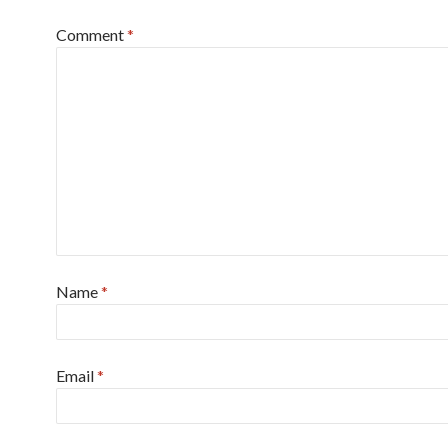
Comment
*
Name
*
Email
*