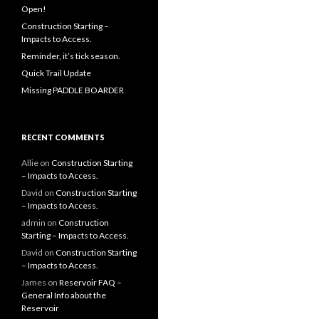
Open!
Construction Starting –
Impacts to Access.
Reminder, it’s tick season.
Quick Trail Update
Missing PADDLE BOARDER
RECENT COMMENTS
Allie
on
Construction Starting
– Impacts to Access.
David
on
Construction Starting
– Impacts to Access.
admin
on
Construction
Starting – Impacts to Access.
David
on
Construction Starting
– Impacts to Access.
James
on
Reservoir FAQ –
General Info about the
Reservoir