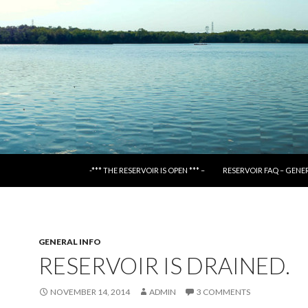
SKIP TO CONTENT
-*** THE RESERVOIR IS OPEN *** –
RESERVOIR FAQ – GENE
GENERAL INFO
RESERVOIR IS DRAINED.
NOVEMBER 14, 2014
ADMIN
3 COMMENTS