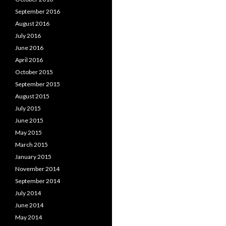
September 2016
August 2016
July 2016
June 2016
April 2016
October 2015
September 2015
August 2015
July 2015
June 2015
May 2015
March 2015
January 2015
November 2014
September 2014
July 2014
June 2014
May 2014