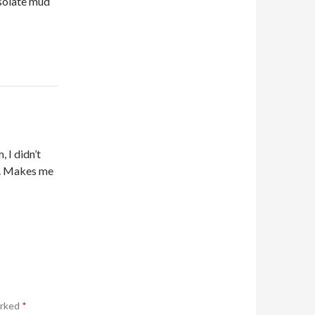
esolate mud
 I didn’t
e. Makes me
arked
*