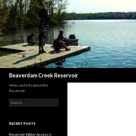
Search
Beaverdam Creek Reservoir
News and Info about the
Reservoir
Search
for:
RECENT POSTS
Reservoir Water Access is