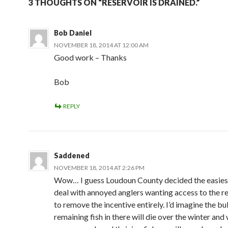
3 THOUGHTS ON “RESERVOIR IS DRAINED.”
Bob Daniel
NOVEMBER 18, 2014 AT 12:00 AM
Good work – Thanks
Bob
REPLY
Saddened
NOVEMBER 18, 2014 AT 2:26 PM
Wow… I guess Loudoun County decided the easies
deal with annoyed anglers wanting access to the r
to remove the incentive entirely. I’d imagine the bu
remaining fish in there will die over the winter an