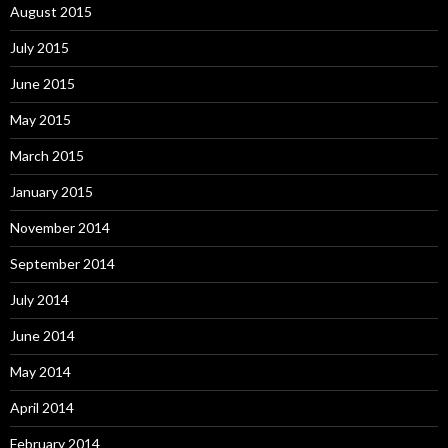
August 2015
July 2015
June 2015
May 2015
March 2015
January 2015
November 2014
September 2014
July 2014
June 2014
May 2014
April 2014
February 2014