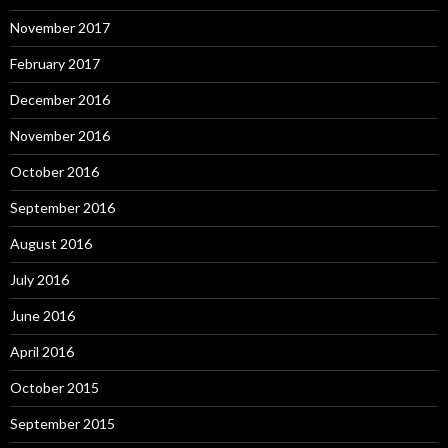
November 2017
February 2017
December 2016
November 2016
October 2016
September 2016
August 2016
July 2016
June 2016
April 2016
October 2015
September 2015