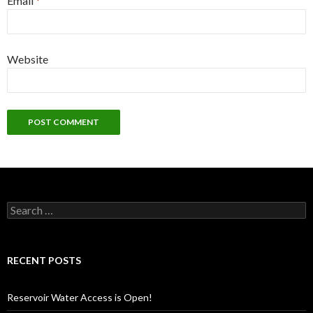
Email
*
Website
Search
for:
RECENT POSTS
Reservoir Water Access is Open!