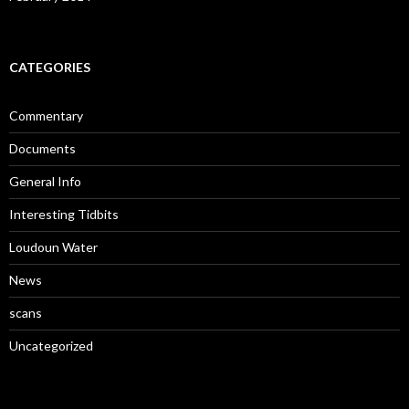
CATEGORIES
Commentary
Documents
General Info
Interesting Tidbits
Loudoun Water
News
scans
Uncategorized