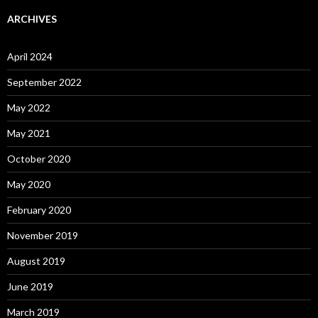
ARCHIVES
April 2024
September 2022
May 2022
May 2021
October 2020
May 2020
February 2020
November 2019
August 2019
June 2019
March 2019