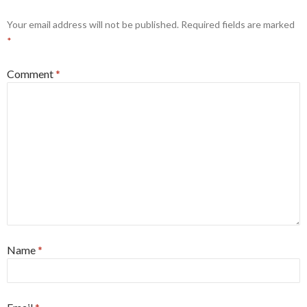
Your email address will not be published.
Required fields are marked
*
Comment
*
Name
*