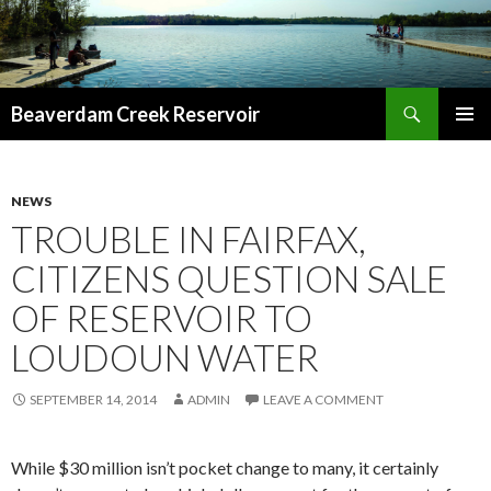
Search
Beaverdam Creek Reservoir
SKIP
PRIMAR
TO
MENU
CONTENT
NEWS
TROUBLE IN FAIRFAX,
CITIZENS QUESTION SALE
OF RESERVOIR TO
LOUDOUN WATER
SEPTEMBER 14, 2014
ADMIN
LEAVE A COMMENT
While $30 million isn’t pocket change to many, it certainly