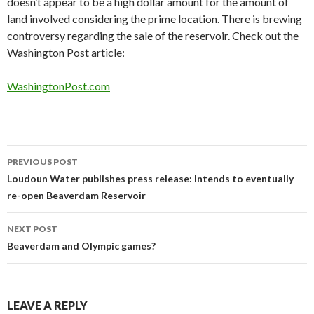
doesn’t appear to be a high dollar amount for the amount of
land involved considering the prime location. There is brewing
controversy regarding the sale of the reservoir. Check out the
Washington Post article:
WashingtonPost.com
Post
PREVIOUS POST
navigation
Loudoun Water publishes press release: Intends to eventually
re-open Beaverdam Reservoir
NEXT POST
Beaverdam and Olympic games?
LEAVE A REPLY