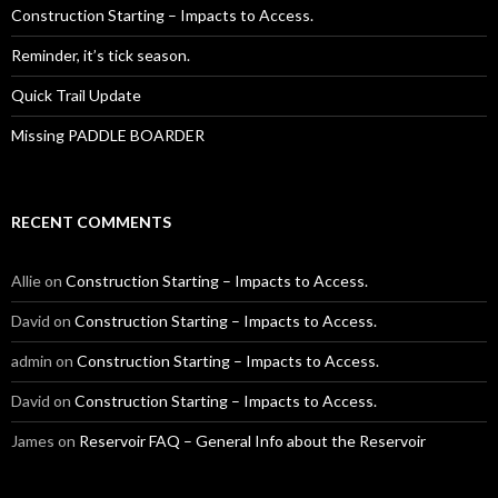
Construction Starting – Impacts to Access.
Reminder, it’s tick season.
Quick Trail Update
Missing PADDLE BOARDER
RECENT COMMENTS
Allie
on
Construction Starting – Impacts to Access.
David
on
Construction Starting – Impacts to Access.
admin
on
Construction Starting – Impacts to Access.
David
on
Construction Starting – Impacts to Access.
James
on
Reservoir FAQ – General Info about the Reservoir