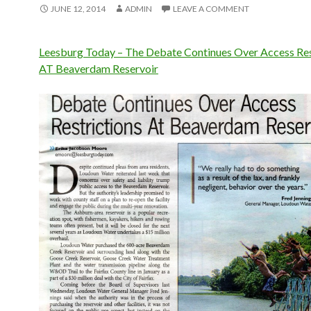
JUNE 12, 2014
ADMIN
LEAVE A COMMENT
Leesburg Today – The Debate Continues Over Access Res
AT Beaverdam Reservoir