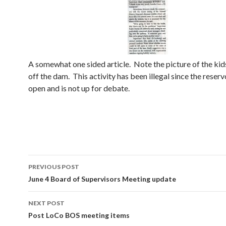
A somewhat one sided article. Note the picture of the ki
off the dam. This activity has been illegal since the reser
open and is not up for debate.
Post
PREVIOUS POST
navigation
June 4 Board of Supervisors Meeting update
NEXT POST
Post LoCo BOS meeting items