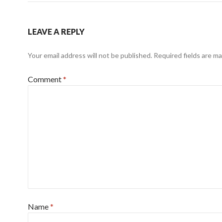
LEAVE A REPLY
Your email address will not be published.
Required fields are m
Comment
*
Name
*