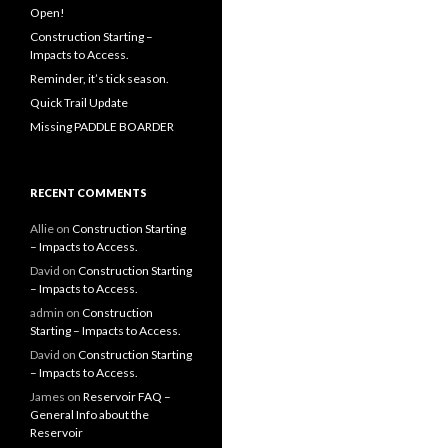
Open!
Construction Starting –
Impacts to Access.
Reminder, it’s tick season.
Quick Trail Update
Missing PADDLE BOARDER
RECENT COMMENTS
Allie
on
Construction Starting
– Impacts to Access.
David
on
Construction Starting
– Impacts to Access.
admin
on
Construction
Starting – Impacts to Access.
David
on
Construction Starting
– Impacts to Access.
James
on
Reservoir FAQ –
General Info about the
Reservoir