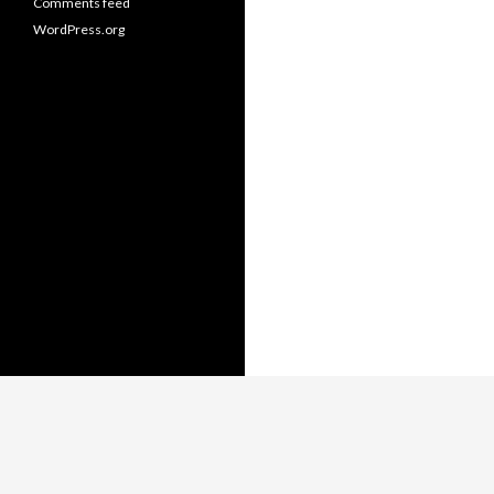
Comments feed
WordPress.org