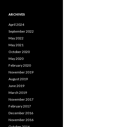
ARCHIVES
April 2024
September 2022
May 2022
May 2021
October 2020
May 2020
February 2020
November 2019
August 2019
June 2019
March 2019
November 2017
February 2017
December 2016
November 2016
October 2016