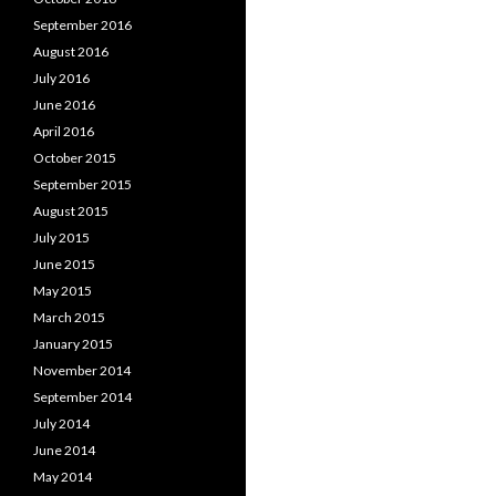
September 2016
August 2016
July 2016
June 2016
April 2016
October 2015
September 2015
August 2015
July 2015
June 2015
May 2015
March 2015
January 2015
November 2014
September 2014
July 2014
June 2014
May 2014