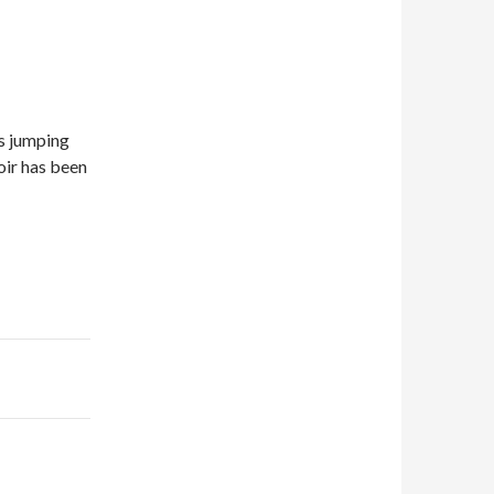
ds jumping
voir has been