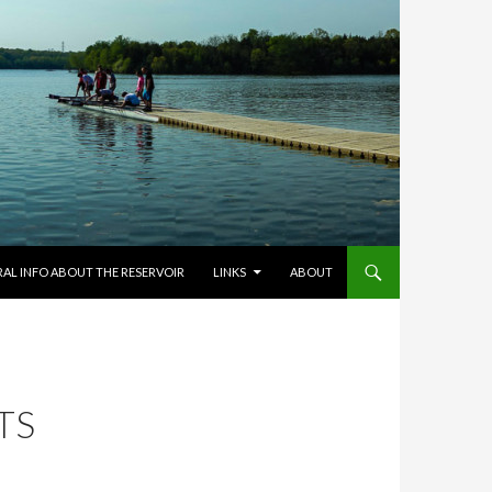
RAL INFO ABOUT THE RESERVOIR
LINKS
ABOUT
TS