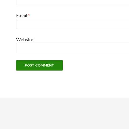
Email
*
Website