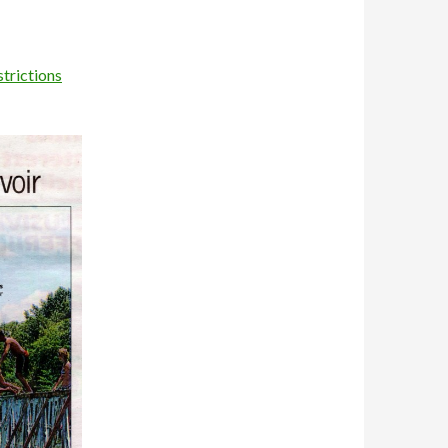
trictions