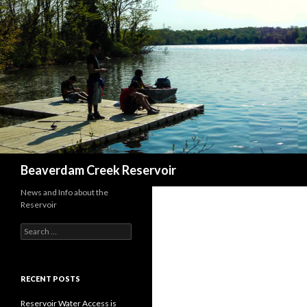
Search
Beaverdam Creek Reservoir
News and Info about the
Reservoir
Search
for:
RECENT POSTS
Reservoir Water Access is