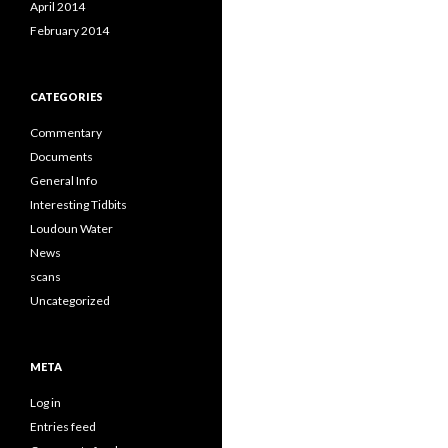
April 2014
February 2014
CATEGORIES
Commentary
Documents
General Info
Interesting Tidbits
Loudoun Water
News
scans
Uncategorized
META
Log in
Entries feed