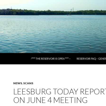
SKIP TO CONTENT
-*** THE RESERVOIR IS OPEN *** –
RESERVOIR FAQ – GENE
NEWS
,
SCANS
LEESBURG TODAY REPOR
ON JUNE 4 MEETING